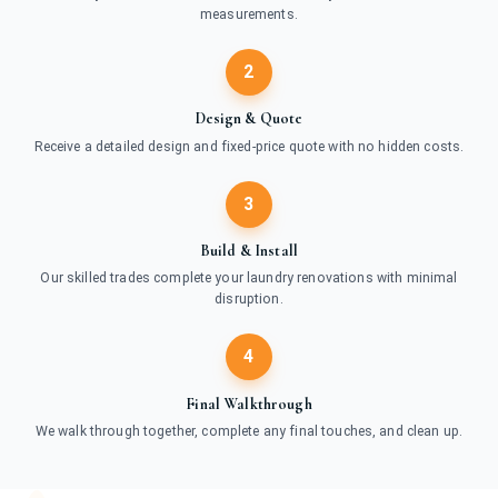
measurements.
2
Design & Quote
Receive a detailed design and fixed-price quote with no hidden costs.
3
Build & Install
Our skilled trades complete your laundry renovations with minimal
disruption.
4
Final Walkthrough
We walk through together, complete any final touches, and clean up.