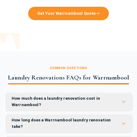
Get Your Warrnambool Quote
COMMON QUESTIONS
Laundry Renovations FAQs for Warrnambool
How much does a laundry renovation cost in
Warrnambool?
How long does a Warrnambool laundry renovation
take?