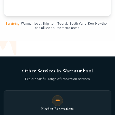
Servicing:
Warrnambool, Brighton, Toorak, South Yarra, Kew, Hawthorn
and all Melbourne metro areas.
Other Services in Warrnambool
Explore our full range of renovation services
Kitchen Renovations