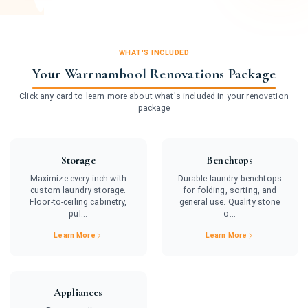
WHAT'S INCLUDED
Your Warrnambool Renovations Package
Click any card to learn more about what's included in your renovation
package
Storage
Benchtops
Maximize every inch with
Durable laundry benchtops
custom laundry storage.
for folding, sorting, and
Floor-to-ceiling cabinetry,
general use. Quality stone
pul...
o...
Learn More
Learn More
Appliances