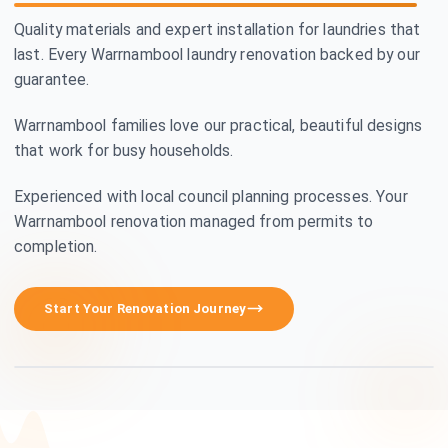
Quality materials and expert installation for laundries that
last. Every Warrnambool laundry renovation backed by our
guarantee.
Warrnambool families love our practical, beautiful designs
that work for busy households.
Experienced with local council planning processes. Your
Warrnambool renovation managed from permits to
completion.
Premium Craftsmanship
Start Your Renovation Journey
See how we transform homes in Warrnambool