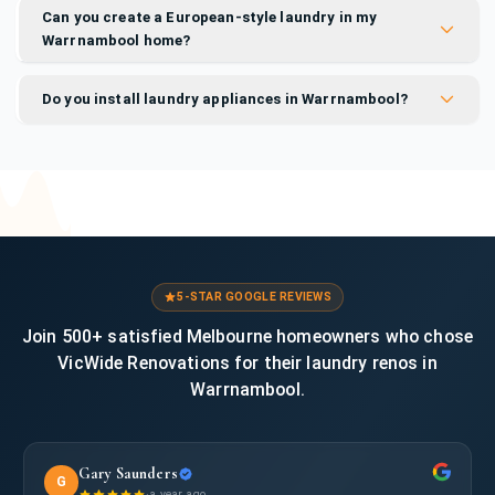
Can you create a European-style laundry in my
Warrnambool home?
Do you install laundry appliances in Warrnambool?
5-STAR GOOGLE REVIEWS
Join 500+ satisfied Melbourne homeowners who chose
VicWide Renovations for their laundry renos in
Warrnambool.
Gary Saunders
G
·
a year ago