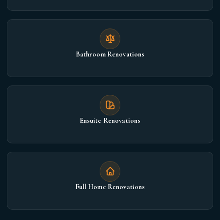
Bathroom Renovations
Ensuite Renovations
Full Home Renovations