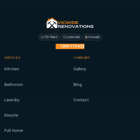
10+ Years
Licensed
Insured
1300 173 622
SERVICES
COMPANY
Kitchen
Gallery
Bathroom
Blog
Laundry
Contact
Ensuite
Full Home