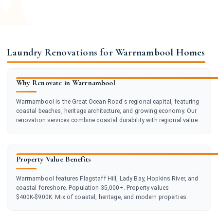
Laundry Renovations for Warrnambool Homes
Why Renovate in Warrnambool
Warrnambool is the Great Ocean Road's regional capital, featuring
coastal beaches, heritage architecture, and growing economy. Our
renovation services combine coastal durability with regional value.
Property Value Benefits
Warrnambool features Flagstaff Hill, Lady Bay, Hopkins River, and
coastal foreshore. Population 35,000+. Property values
$400K-$900K. Mix of coastal, heritage, and modern properties.