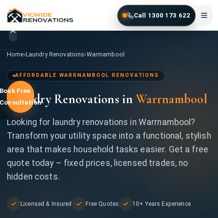
Skip to main content
Call 1300 173 622
Home
/
Laundry Renovations
/
Warrnambool
Home
›
Laundry Renovations
›
Warrnambool
Home
AFFORDABLE WARRNAMBOOL RENOVATIONS
Book Free
Laundry Renovations in
Warrnambool
Services
Consultation
Gallery
Looking for laundry renovations in Warrnambool?
Transform your utility space into a functional, stylish
Locations
area that makes household tasks easier. Get a free
quote today – fixed prices, licensed trades, no
Contact
hidden costs.
Licensed & Insured
Free Quotes
10+ Years Experience
1300