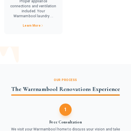
Proper appliance
connections and ventilation
included. Your
Warrnambool laundry ...
Learn More
OUR PROCESS
The Warrnambool Renovations Experience
1
Free Consultation
We visit your Warrnambool home to discuss your vision and take