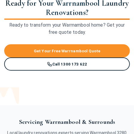
Ready for Your Warrnambool Laundry
Renovations?
Ready to transform your Warrnambool home? Get your
free quote today.
Get Your Free Warrnambool Quote
Call 1300 173 622
Servicing Warrnambool & Surrounds
Local laundry renovations experts serving Warrnambool 3280