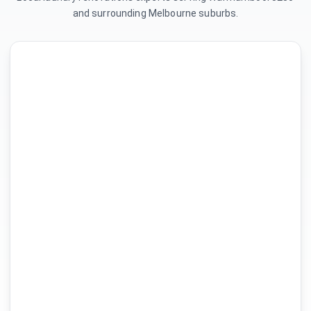
and surrounding Melbourne suburbs.