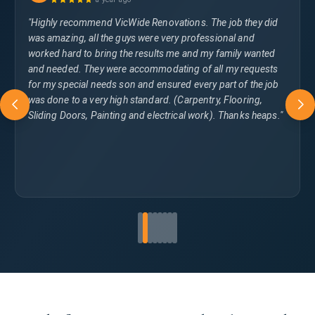
"Highly recommend VicWide Renovations. The job they did
was amazing, all the guys were very professional and
worked hard to bring the results me and my family wanted
and needed. They were accommodating of all my requests
for my special needs son and ensured every part of the job
was done to a very high standard. (Carpentry, Flooring,
Sliding Doors, Painting and electrical work). Thanks heaps."