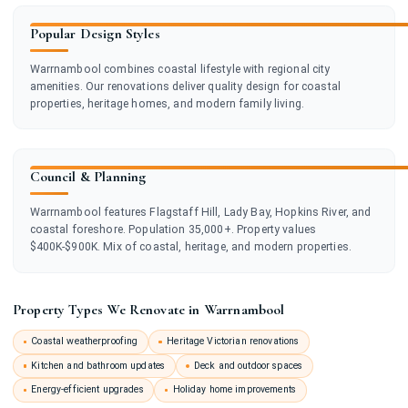
Popular Design Styles
Warrnambool combines coastal lifestyle with regional city
amenities. Our renovations deliver quality design for coastal
properties, heritage homes, and modern family living.
Council & Planning
Warrnambool features Flagstaff Hill, Lady Bay, Hopkins River, and
coastal foreshore. Population 35,000+. Property values
$400K-$900K. Mix of coastal, heritage, and modern properties.
Property Types We Renovate in Warrnambool
Coastal weatherproofing
Heritage Victorian renovations
Kitchen and bathroom updates
Deck and outdoor spaces
Energy-efficient upgrades
Holiday home improvements