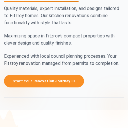
Quality materials, expert installation, and designs tailored
to Fitzroy homes. Our kitchen renovations combine
functionality with style that lasts.
Maximizing space in Fitzroy's compact properties with
clever design and quality finishes.
Experienced with local council planning processes. Your
Fitzroy renovation managed from permits to completion.
Premium Craftsmanship
Start Your Renovation Journey
See how we transform homes in Fitzroy