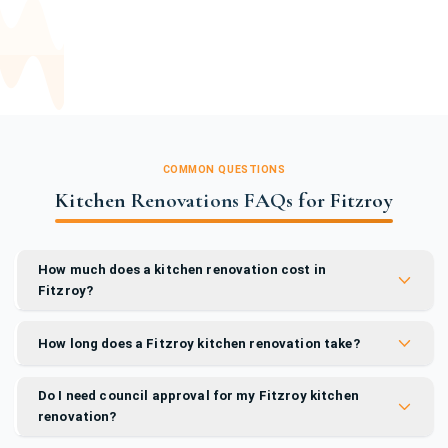
COMMON QUESTIONS
Kitchen Renovations FAQs for Fitzroy
How much does a kitchen renovation cost in
Fitzroy?
How long does a Fitzroy kitchen renovation take?
Do I need council approval for my Fitzroy kitchen
renovation?