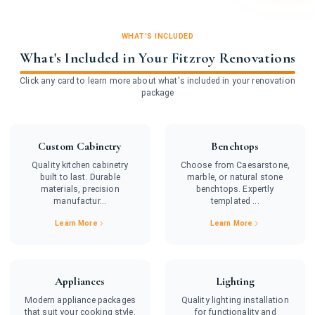
WHAT'S INCLUDED
What's Included in Your Fitzroy Renovations
Click any card to learn more about what's included in your renovation
package
Custom Cabinetry
Benchtops
Quality kitchen cabinetry
Choose from Caesarstone,
built to last. Durable
marble, or natural stone
materials, precision
benchtops. Expertly
manufactur...
templated ...
Learn More
Learn More
Appliances
Lighting
Modern appliance packages
Quality lighting installation
that suit your cooking style.
for functionality and