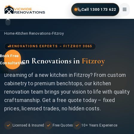
Skip to main content
Call 1300 173 622
Home
/
Kitchen Renovations
/
Fitzroy
Home
›
Kitchen Renovations
›
Fitzroy
Home
RENOVATIONS EXPERTS – FITZROY 3065
Book Free
Kitchen Renovations in
Fitzroy
Services
Consultation
Gallery
Dreaming of a new kitchen in Fitzroy? From custom
cabinetry to premium benchtops, our kitchen
Locations
renovation team brings your vision to life with quality
craftsmanship. Get a free quote today – fixed
Contact
prices, licensed trades, no hidden costs.
Licensed & Insured
Free Quotes
10+ Years Experience
1300