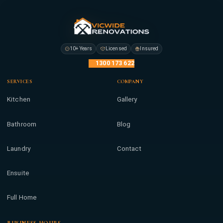
10+ Years
Licensed
Insured
1300 173 622
SERVICES
COMPANY
Kitchen
Gallery
Bathroom
Blog
Laundry
Contact
Ensuite
Full Home