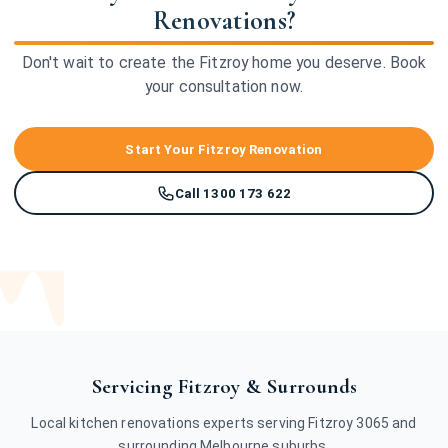
Renovations?
Don't wait to create the Fitzroy home you deserve. Book
your consultation now.
Start Your Fitzroy Renovation
Call 1300 173 622
Servicing Fitzroy & Surrounds
Local kitchen renovations experts serving Fitzroy 3065 and
surrounding Melbourne suburbs.