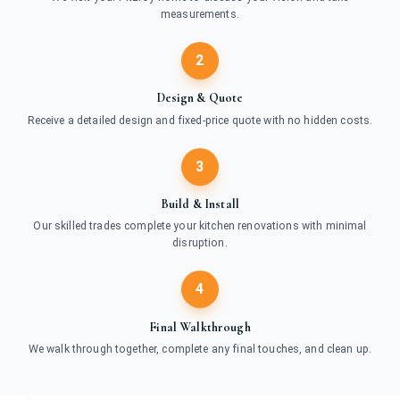
measurements.
2
Design & Quote
Receive a detailed design and fixed-price quote with no hidden costs.
3
Build & Install
Our skilled trades complete your kitchen renovations with minimal
disruption.
4
Final Walkthrough
We walk through together, complete any final touches, and clean up.