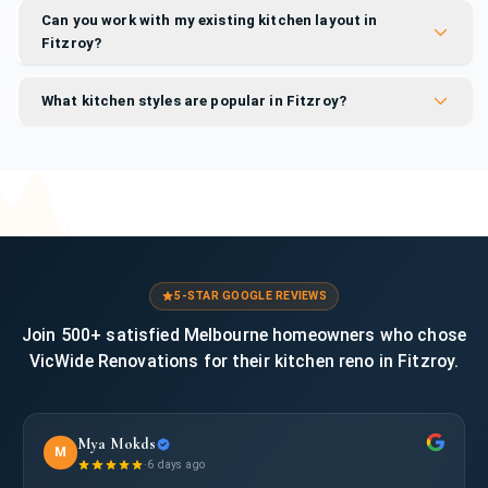
Can you work with my existing kitchen layout in
Fitzroy?
What kitchen styles are popular in Fitzroy?
5-STAR GOOGLE REVIEWS
Join 500+ satisfied Melbourne homeowners who chose
VicWide Renovations for their kitchen reno in Fitzroy.
Mya Mokds
M
·
6 days ago