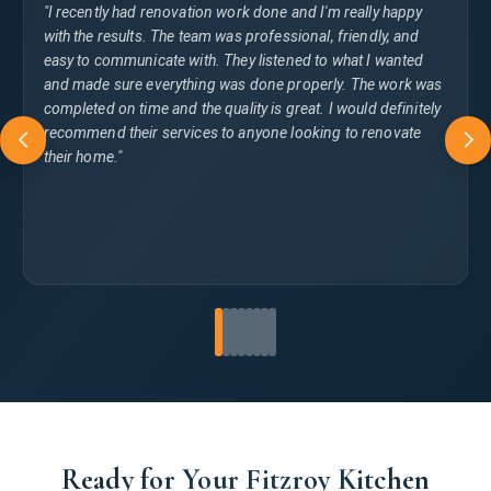
"I recently had renovation work done and I'm really happy
with the results. The team was professional, friendly, and
easy to communicate with. They listened to what I wanted
and made sure everything was done properly. The work was
completed on time and the quality is great. I would definitely
recommend their services to anyone looking to renovate
their home."
Ready for Your Fitzroy Kitchen