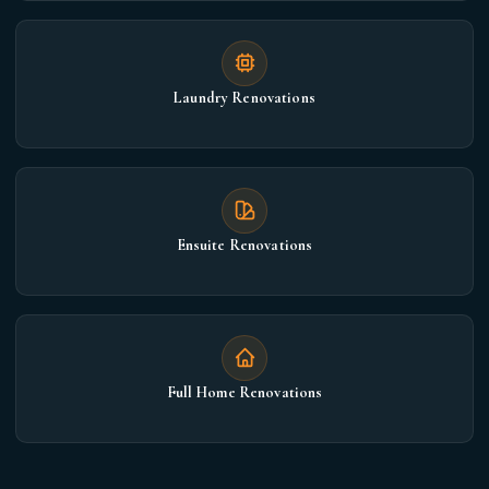
Laundry Renovations
Ensuite Renovations
Full Home Renovations