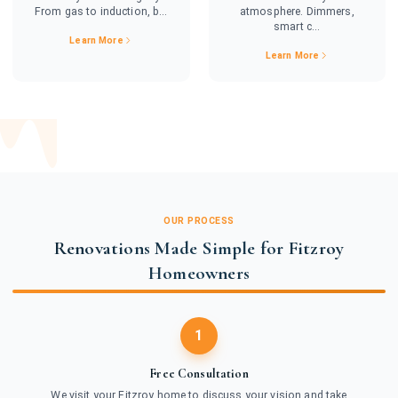
From gas to induction, b...
atmosphere. Dimmers,
smart c...
Learn More
Learn More
OUR PROCESS
Renovations Made Simple for Fitzroy
Homeowners
1
Free Consultation
We visit your Fitzroy home to discuss your vision and take