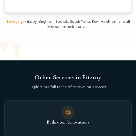
Servicing:
Fitzroy, Brighton, Toorak, South Yarra, Kew, Hawthorn and all
Melbourne metro areas.
Other Services in Fitzroy
Explore our full range of renovation services
Bathroom Renovations