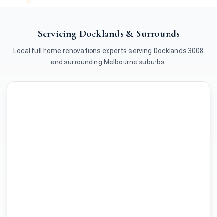
Servicing Docklands & Surrounds
Local full home renovations experts serving Docklands 3008
and surrounding Melbourne suburbs.