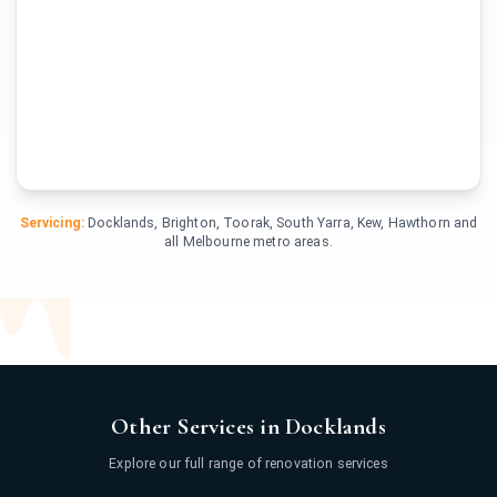
Servicing:
Docklands, Brighton, Toorak, South Yarra, Kew, Hawthorn and
all Melbourne metro areas.
Other Services in Docklands
Explore our full range of renovation services