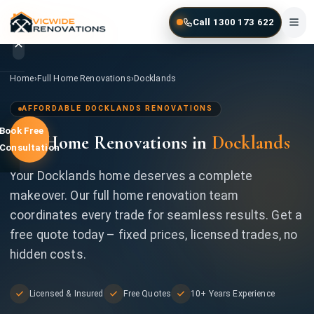
Skip to main content
Call 1300 173 622
Home
/
Full Home Renovations
/
Docklands
Home
›
Full Home Renovations
›
Docklands
Home
AFFORDABLE DOCKLANDS RENOVATIONS
Book Free
Full Home Renovations in
Docklands
Services
Consultation
Gallery
Your Docklands home deserves a complete
makeover. Our full home renovation team
Locations
coordinates every trade for seamless results. Get a
free quote today – fixed prices, licensed trades, no
Contact
hidden costs.
Licensed & Insured
Free Quotes
10+ Years Experience
1300