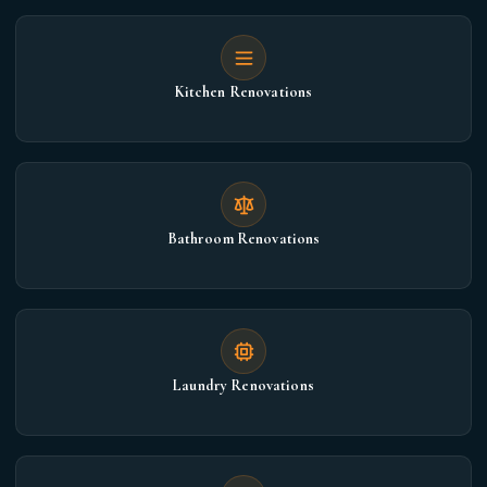
Kitchen Renovations
Bathroom Renovations
Laundry Renovations