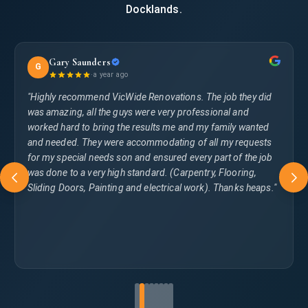
Docklands.
Gary Saunders
G
·
a year ago
"Highly recommend VicWide Renovations. The job they did
was amazing, all the guys were very professional and
worked hard to bring the results me and my family wanted
and needed. They were accommodating of all my requests
for my special needs son and ensured every part of the job
was done to a very high standard. (Carpentry, Flooring,
Sliding Doors, Painting and electrical work). Thanks heaps."