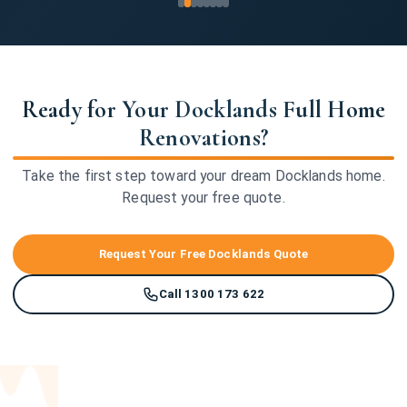
Ready for Your Docklands Full Home
Renovations?
Take the first step toward your dream Docklands home.
Request your free quote.
Request Your Free Docklands Quote
Call 1300 173 622