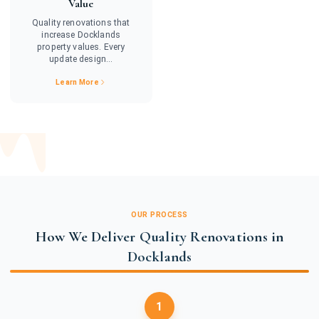
Value
Quality renovations that
increase Docklands
property values. Every
update design...
Learn More
OUR PROCESS
How We Deliver Quality Renovations in
Docklands
1