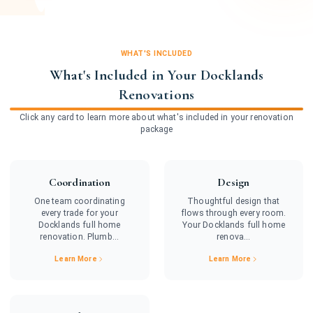
WHAT'S INCLUDED
What's Included in Your Docklands
Renovations
Click any card to learn more about what's included in your renovation
package
Coordination
Design
One team coordinating
Thoughtful design that
every trade for your
flows through every room.
Docklands full home
Your Docklands full home
renovation. Plumb...
renova...
Learn More
Learn More