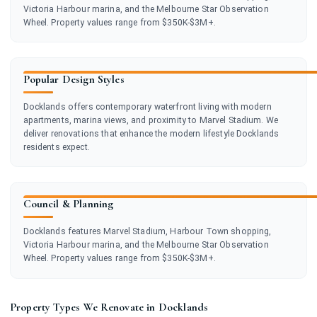
Victoria Harbour marina, and the Melbourne Star Observation
Wheel. Property values range from $350K-$3M+.
Popular Design Styles
Docklands offers contemporary waterfront living with modern
apartments, marina views, and proximity to Marvel Stadium. We
deliver renovations that enhance the modern lifestyle Docklands
residents expect.
Council & Planning
Docklands features Marvel Stadium, Harbour Town shopping,
Victoria Harbour marina, and the Melbourne Star Observation
Wheel. Property values range from $350K-$3M+.
Property Types We Renovate in Docklands