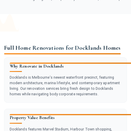
Full Home Renovations for Docklands Homes
Why Renovate in Docklands
Docklands is Melbourne's newest waterfront precinct, featuring
modern architecture, marina lifestyle, and contemporary apartment
living. Our renovation services bring fresh design to Docklands
homes while navigating body corporate requirements.
Property Value Benefits
Docklands features Marvel Stadium, Harbour Town shopping,