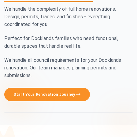
We handle the complexity of full home renovations.
Design, permits, trades, and finishes - everything
coordinated for you.
Perfect for Docklands families who need functional,
durable spaces that handle real life.
We handle all council requirements for your Docklands
renovation. Our team manages planning permits and
submissions.
Premium Craftsmanship
Start Your Renovation Journey
See how we transform homes in Docklands