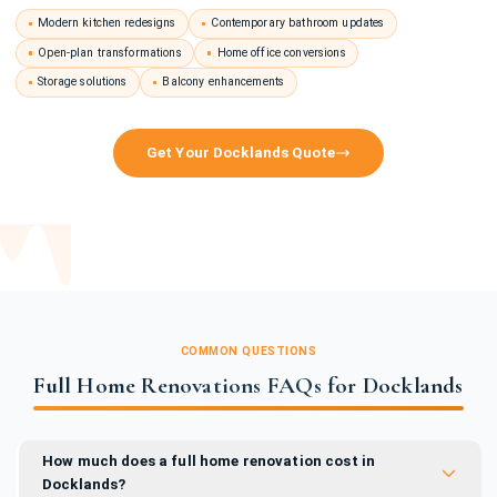
Modern kitchen redesigns
Contemporary bathroom updates
Open-plan transformations
Home office conversions
Storage solutions
Balcony enhancements
Get Your Docklands Quote
COMMON QUESTIONS
Full Home Renovations FAQs for Docklands
How much does a full home renovation cost in
Docklands?