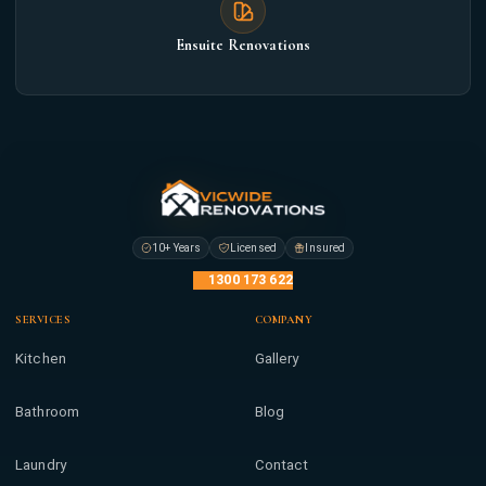
Ensuite Renovations
10+ Years
Licensed
Insured
1300 173 622
SERVICES
COMPANY
Kitchen
Gallery
Bathroom
Blog
Laundry
Contact