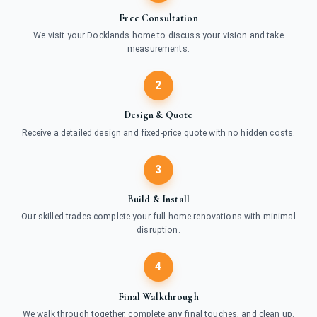
Free Consultation
We visit your Docklands home to discuss your vision and take
measurements.
2
Design & Quote
Receive a detailed design and fixed-price quote with no hidden costs.
3
Build & Install
Our skilled trades complete your full home renovations with minimal
disruption.
4
Final Walkthrough
We walk through together, complete any final touches, and clean up.