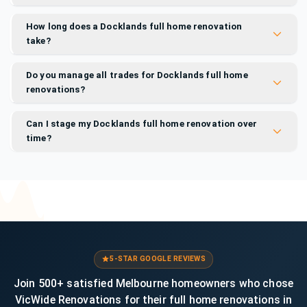
How long does a Docklands full home renovation
take?
Do you manage all trades for Docklands full home
renovations?
Can I stage my Docklands full home renovation over
time?
5-STAR GOOGLE REVIEWS
Join 500+ satisfied Melbourne homeowners who chose
VicWide Renovations for their full home renovations in