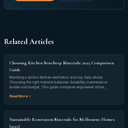
Related Articles
Choosing Kitchen Benchtop Materials: 2025 Comparison
Guide
Benchtops anchor kitchen aesthetics and cop daily abuse.
Choosing the right material balances durability, maintenance
burden and budget. This guide compares engineered stone,
porcelain, laminate and timber across real-world metrics.
Read More
Sustainable Renovation Materials for Melbourne Homes
(2025)