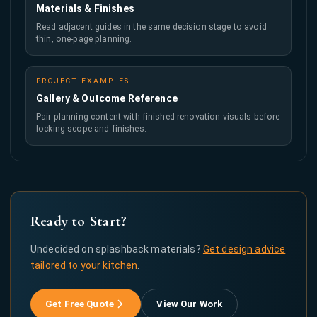
Materials & Finishes
Read adjacent guides in the same decision stage to avoid
thin, one-page planning.
PROJECT EXAMPLES
Gallery & Outcome Reference
Pair planning content with finished renovation visuals before
locking scope and finishes.
Ready to Start?
Undecided on splashback materials?
Get design advice
tailored to your kitchen
.
Get Free Quote
View Our Work