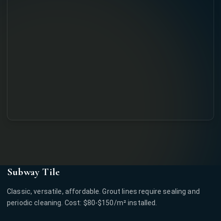
Subway Tile
Classic, versatile, affordable. Grout lines require sealing and
periodic cleaning. Cost: $80-$150/m² installed.