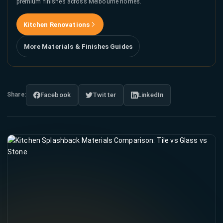
premium finishes across Melbourne homes.
Kitchen Renovations
More Materials & Finishes Guides
Share:
Facebook
Twitter
LinkedIn