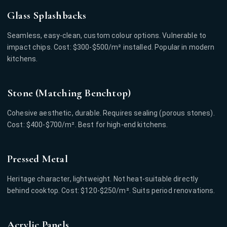
Glass Splashbacks
Seamless, easy-clean, custom colour options. Vulnerable to
impact chips. Cost: $300-$500/m² installed. Popular in modern
kitchens.
Stone (Matching Benchtop)
Cohesive aesthetic, durable. Requires sealing (porous stones).
Cost: $400-$700/m². Best for high-end kitchens.
Pressed Metal
Heritage character, lightweight. Not heat-suitable directly
behind cooktop. Cost: $120-$250/m². Suits period renovations.
Acrylic Panels