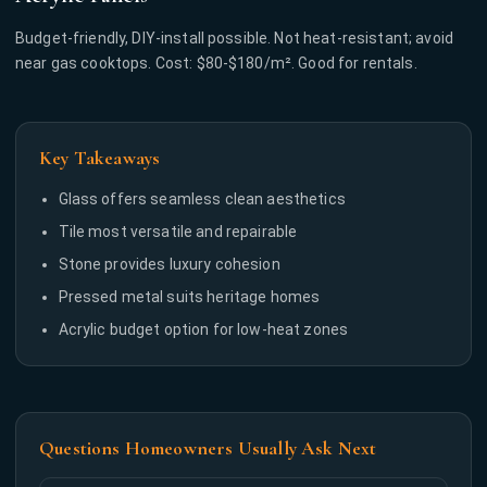
Budget-friendly, DIY-install possible. Not heat-resistant; avoid
near gas cooktops. Cost: $80-$180/m². Good for rentals.
Key Takeaways
Glass offers seamless clean aesthetics
Tile most versatile and repairable
Stone provides luxury cohesion
Pressed metal suits heritage homes
Acrylic budget option for low-heat zones
Questions Homeowners Usually Ask Next