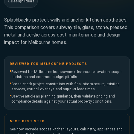
Design Ideas
173
622
Tap to
Splashbacks protect walls and anchor kitchen aesthetics.
call
This comparison covers subway tile, glass, stone, pressed
now
metal and acrylic across cost, maintenance and design
impact for Melbourne homes.
BUSINESS
HOURS
Mon
7AM
- Fri
-
6PM
REVIEWED FOR MELBOURNE PROJECTS
Saturday
8AM
Reviewed for Melbourne homeowner relevance, renovation scope
-
decisions and common budget pitfalls.
4PM
Cross-check project constraints with final site measure, existing
services, council overlays and supplier lead times.
Use the article as planning guidance, then validate pricing and
compliance details against your actual property conditions.
NEXT BEST STEP
See how VicWide scopes kitchen layouts, cabinetry, appliances and