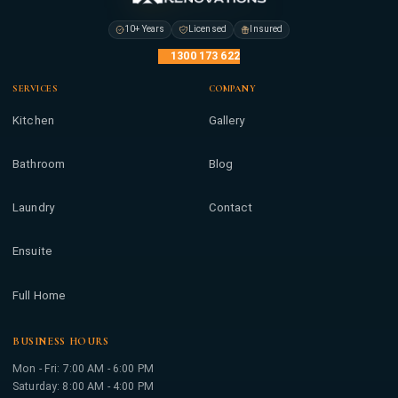
10+ Years
Licensed
Insured
1300 173 622
SERVICES
COMPANY
Kitchen
Gallery
Bathroom
Blog
Laundry
Contact
Ensuite
Full Home
BUSINESS HOURS
Mon - Fri: 7:00 AM - 6:00 PM
Saturday: 8:00 AM - 4:00 PM