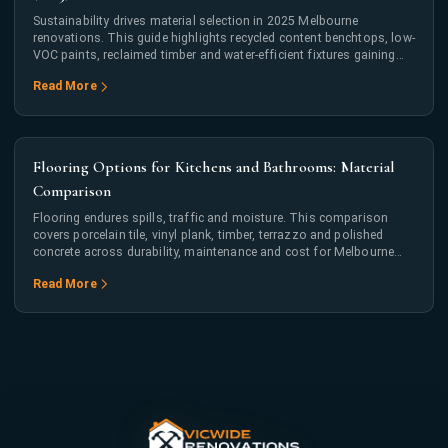
Sustainability drives material selection in 2025 Melbourne
renovations. This guide highlights recycled content benchtops, low-
VOC paints, reclaimed timber and water-efficient fixtures gaining
mainstream adoption.
Read More
Flooring Options for Kitchens and Bathrooms: Material
Comparison
Flooring endures spills, traffic and moisture. This comparison
covers porcelain tile, vinyl plank, timber, terrazzo and polished
concrete across durability, maintenance and cost for Melbourne
kitchens and bathrooms.
Read More