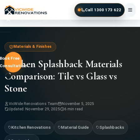
Skip to main content
Call 1300 173 622
Home
Blog
Kitchen Splashback Materials Comparison: Tile vs Glass vs Stone
Home
Materials & Finishes
Book Free
Kitchen Splashback Materials
Services
Consultation
Comparison: Tile vs Glass vs
Gallery
Stone
Locations
VicWide Renovations Team
November 5, 2025
Contact
Updated: November 29, 2025
6 min read
Kitchen Renovations
Material Guide
Splashbacks
1300