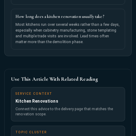
How long does a kitchen renovation usually take?
Most kitchens run over several weeks rather than a few days,
especially when cabinetry manufacturing, stone templating
and multiple trade visits are involved. Lead times often
matter more than the demolition phase.
Use This Article With Related Reading
SERVICE CONTEXT
Kitchen Renovations
Connect this advice to the delivery page that matches the
renovation scope.
TOPIC CLUSTER