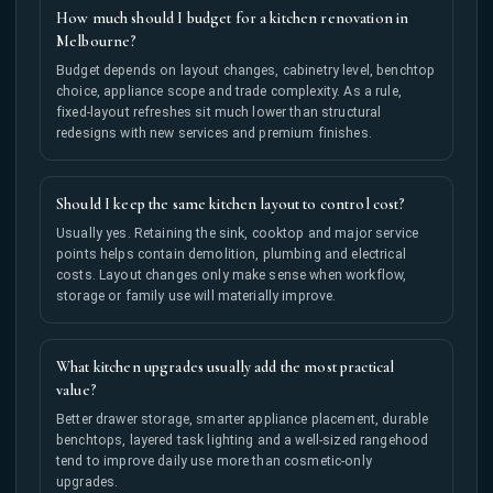
How much should I budget for a kitchen renovation in
Melbourne?
Budget depends on layout changes, cabinetry level, benchtop
choice, appliance scope and trade complexity. As a rule,
fixed-layout refreshes sit much lower than structural
redesigns with new services and premium finishes.
Should I keep the same kitchen layout to control cost?
Usually yes. Retaining the sink, cooktop and major service
points helps contain demolition, plumbing and electrical
costs. Layout changes only make sense when workflow,
storage or family use will materially improve.
What kitchen upgrades usually add the most practical
value?
Better drawer storage, smarter appliance placement, durable
benchtops, layered task lighting and a well-sized rangehood
tend to improve daily use more than cosmetic-only
upgrades.